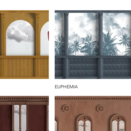
EUPHEMIA