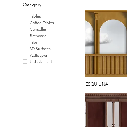
Category
Tables
Coffee Tables
Consolles
Bathware
Tiles
3D Surfaces
Wallpaper
Upholstered
ESQUILINA