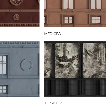
MEDICEA
TERSICORE