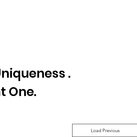
niqueness .
t One.
Load Previous