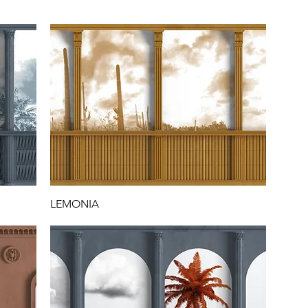
P
LEMONIA