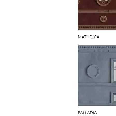
MATILDICA
PALLADIA