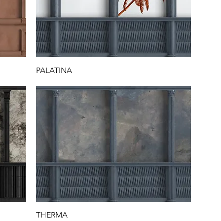
PALATINA
THERMA