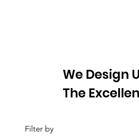
We Design U
The Excellen
Filter by