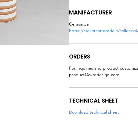
MANIFACTURER
Cerasarda
https://ateliercerasarda.it/collezio
ORDERS
For inquiries and product customiza
product@ovredesign.com
TECHNICAL SHEET
Download technical sheet