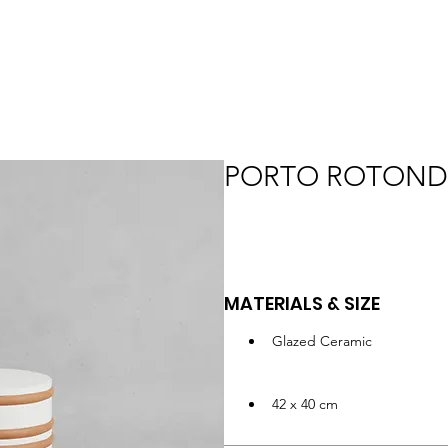
PORTO ROTON
MATERIALS & SIZE
Glazed Ceramic
42 x 40 cm