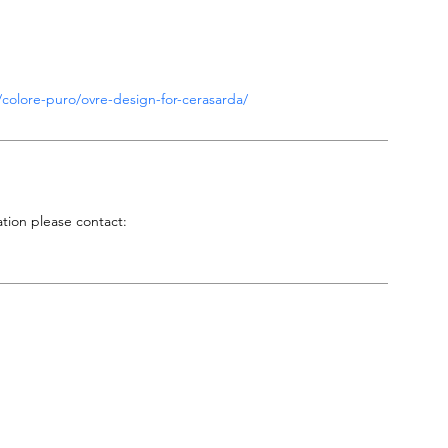
ni/colore-puro/ovre-design-for-cerasarda/
tion please contact:
P